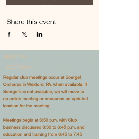
Share this event
ABOUT US >
MEETINGS >
Regular club meetings occur at Soergel
Orchards in Wexford, PA. when available. If
Soergel's is not available, we will move to
an online meeting or announce an updated
location for the meeting.
Meetings begin at 6:30 p.m. with Club
business discussed 6:30 to 6:45 p.m. and
education and training from 6:45 to 7:45