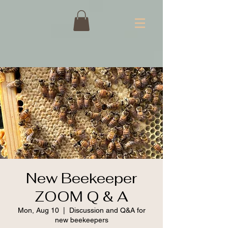
New Beekeeper
ZOOM Q & A
Mon, Aug 10
  |  
Discussion and Q&A for
new beekeepers