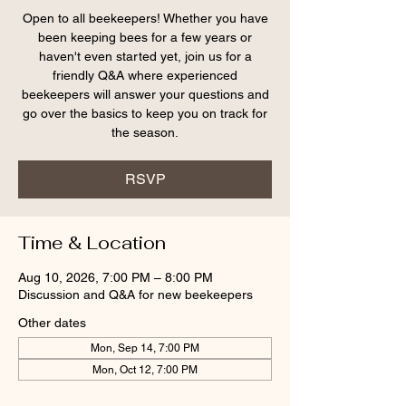
Open to all beekeepers! Whether you have
been keeping bees for a few years or
haven't even started yet, join us for a
friendly Q&A where experienced
beekeepers will answer your questions and
go over the basics to keep you on track for
the season.
RSVP
Time & Location
Aug 10, 2026, 7:00 PM – 8:00 PM
Discussion and Q&A for new beekeepers
Other dates
Mon, Sep 14, 7:00 PM
Mon, Oct 12, 7:00 PM