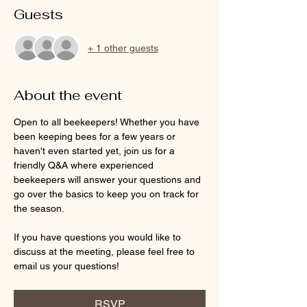
Guests
+ 1 other guests
About the event
Open to all beekeepers! Whether you have 
been keeping bees for a few years or 
haven't even started yet, join us for a 
friendly Q&A where experienced 
beekeepers will answer your questions and 
go over the basics to keep you on track for 
the season.  
If you have questions you would like to 
discuss at the meeting, please feel free to 
email us your questions! 
RSVP