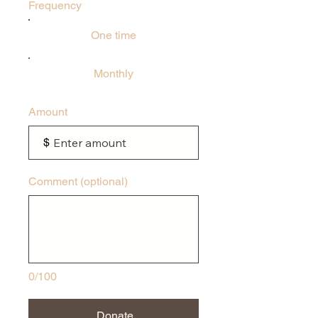
Frequency
One time
Monthly
Amount
$
Comment (optional)
0/100
Donate