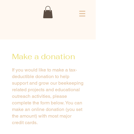
Make a donation
If you would like to make a tax-
deductible donation to help
support and grow our beekeeping
related projects and educational
outreach activities, please
complete the form below. You can
make an online donation (you set
the amount) with most major
credit cards.