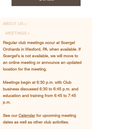
ABOUT US >
MEETINGS >
Regular club meetings occur at Soergel
Orchards in Wexford, PA. when available. If
Soergel's is not available, we will move to
an online meeting or announce an updated
location for the meeting.
Meetings begin at 6:30 p.m. with Club
business discussed 6:30 to 6:45 p.m. and
education and training from 6:45 to 7:45
p.m.
See our
Calendar
for upcoming meeting
dates as well as other club activities.