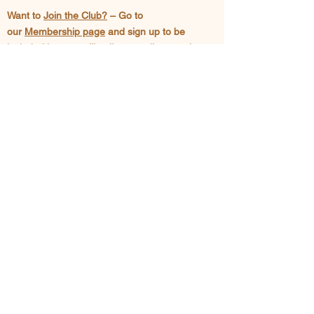
Want to
Join the Club?
– Go to
our
Membership page
and sign up to be
included in our mailing list as well as posting
privileges in our
Classifieds Page
Since 1978, we have been active in efforts
to educate local beekeepers and provide a
forum where new developments in
beekeeping can be discussed. We are
active in promoting knowledge of the
tremendous benefits we, as a society,
derive from the humble honey bee.
SEE US ON FACEBOOK
CONTACT US >
-Get more information on the Club
-Request a classroom presentation on
Honey Bees