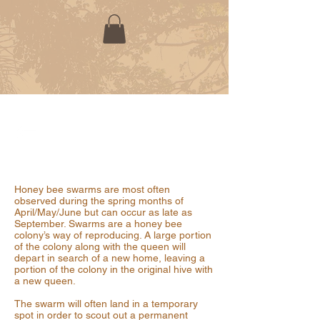
REPORT A HONEY BEE SWARM
Honey bee swarms are most often
observed during the spring months of
April/May/June but can occur as late as
September. Swarms are a honey bee
colony’s way of reproducing. A large portion
of the colony along with the queen will
depart in search of a new home, leaving a
portion of the colony in the original hive with
a new queen.
The swarm will often land in a temporary
spot in order to scout out a permanent