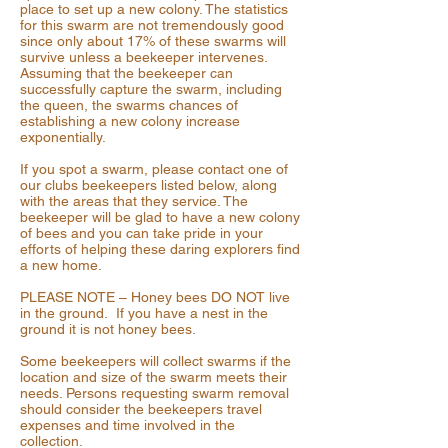
place to set up a new colony. The statistics
for this swarm are not tremendously good
since only about 17% of these swarms will
survive unless a beekeeper intervenes.
Assuming that the beekeeper can
successfully capture the swarm, including
the queen, the swarms chances of
establishing a new colony increase
exponentially.
If you spot a swarm, please contact one of
our clubs beekeepers listed below, along
with the areas that they service. The
beekeeper will be glad to have a new colony
of bees and you can take pride in your
efforts of helping these daring explorers find
a new home.
PLEASE NOTE – Honey bees DO NOT live
in the ground. If you have a nest in the
ground it is not honey bees.
Some beekeepers will collect swarms if the
location and size of the swarm meets their
needs. Persons requesting swarm removal
should consider the beekeepers travel
expenses and time involved in the
collection.