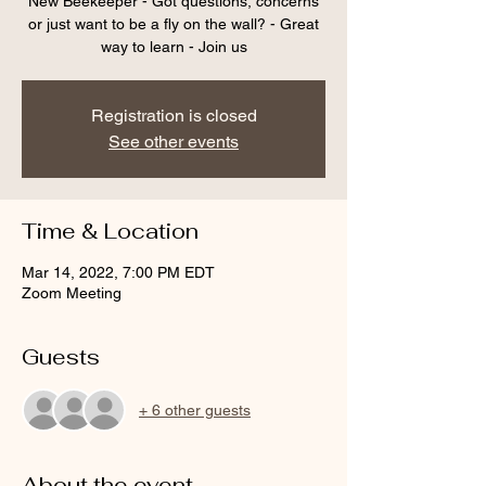
New Beekeeper - Got questions, concerns
or just want to be a fly on the wall? - Great
way to learn - Join us
Registration is closed
See other events
Time & Location
Mar 14, 2022, 7:00 PM EDT
Zoom Meeting
Guests
+ 6 other guests
About the event