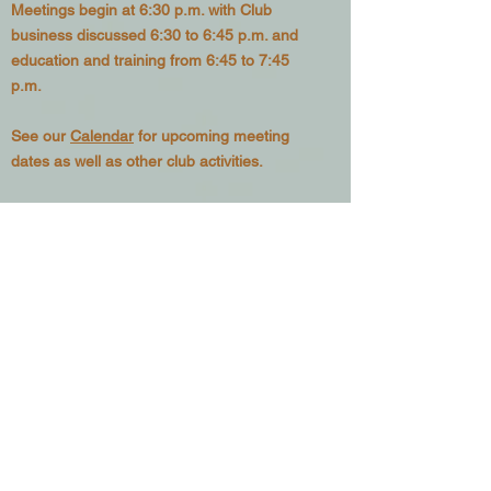
Meetings begin at 6:30 p.m. with Club
business discussed 6:30 to 6:45 p.m. and
education and training from 6:45 to 7:45
p.m.
See our
Calendar
for upcoming meeting
dates as well as other club activities.
Want to
Join the Club?
– Go to
our
Membership page
and sign up to be
included in our mailing list as well as posting
privileges in our
Classifieds Page
Since 1978, we have been active in efforts
to educate local beekeepers and provide a
forum where new developments in
beekeeping can be discussed. We are
active in promoting knowledge of the
tremendous benefits we, as a society,
derive from the humble honey bee.