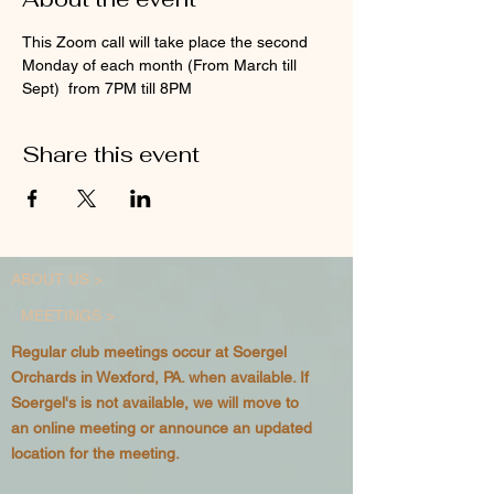
This Zoom call will take place the second 
Monday of each month (From March till 
Sept)  from 7PM till 8PM
Share this event
ABOUT US >
MEETINGS >
Regular club meetings occur at Soergel
Orchards in Wexford, PA. when available. If
Soergel's is not available, we will move to
an online meeting or announce an updated
location for the meeting.