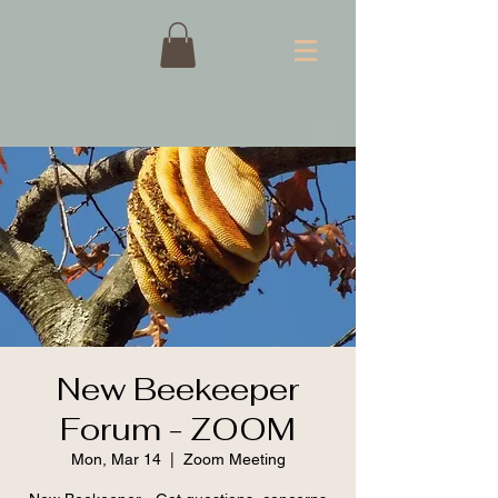
New Beekeeper
Forum - ZOOM
Mon, Mar 14
  |  
Zoom Meeting