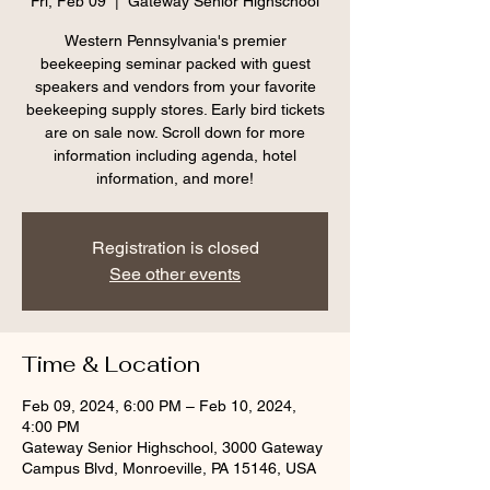
Fri, Feb 09
  |  
Gateway Senior Highschool
Western Pennsylvania's premier
beekeeping seminar packed with guest
speakers and vendors from your favorite
beekeeping supply stores. Early bird tickets
are on sale now. Scroll down for more
information including agenda, hotel
information, and more!
Registration is closed
See other events
Time & Location
Feb 09, 2024, 6:00 PM – Feb 10, 2024,
4:00 PM
Gateway Senior Highschool, 3000 Gateway
Campus Blvd, Monroeville, PA 15146, USA