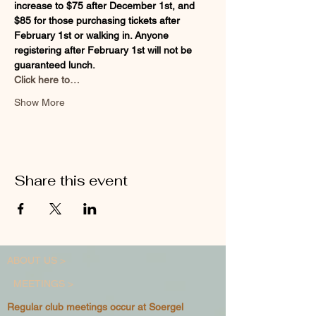
increase to $75 after December 1st, and 
$85 for those purchasing tickets after 
February 1st or walking in. Anyone 
registering after February 1st will not be 
guaranteed lunch.
Click here to…
Show More
Share this event
ABOUT US >
MEETINGS >
Regular club meetings occur at Soergel