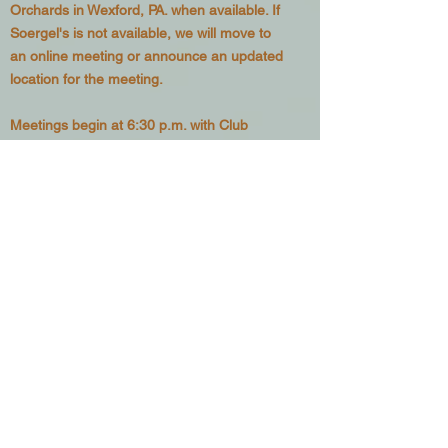
Orchards in Wexford, PA. when available. If
Soergel's is not available, we will move to
an online meeting or announce an updated
location for the meeting.
Meetings begin at 6:30 p.m. with Club
business discussed 6:30 to 6:45 p.m. and
education and training from 6:45 to 7:45
p.m.
See our
Calendar
for upcoming meeting
dates as well as other club activities.
Want to
Join the Club?
– Go to
our
Membership page
and sign up to be
included in our mailing list as well as posting
privileges in our
Classifieds Page
Since 1978, we have been active in efforts
to educate local beekeepers and provide a