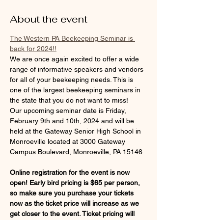
About the event
The Western PA Beekeeping Seminar is 
back for 2024!!
We are once again excited to offer a wide 
range of informative speakers and vendors 
for all of your beekeeping needs. This is 
one of the largest beekeeping seminars in 
the state that you do not want to miss!
Our upcoming seminar date is Friday, 
February 9th and 10th, 2024 and will be 
held at the Gateway Senior High School in 
Monroeville located at 3000 Gateway 
Campus Boulevard, Monroeville, PA 15146
Online registration for the event is now 
open! Early bird pricing is $65 per person, 
so make sure you purchase your tickets 
now as the ticket price will increase as we 
get closer to the event. Ticket pricing will 