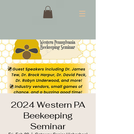
2024 Western PA
Beekeeping
Seminar