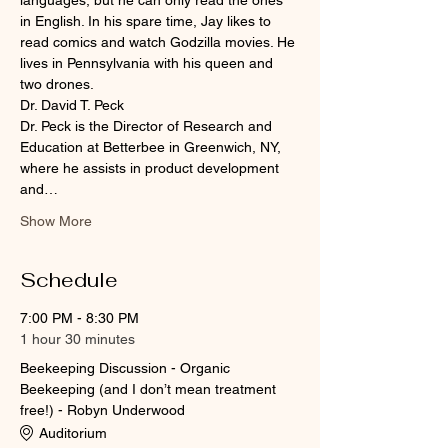
languages, but he can only read the ones 
in English. In his spare time, Jay likes to 
read comics and watch Godzilla movies. He 
lives in Pennsylvania with his queen and 
two drones.
Dr. David T. Peck
Dr. Peck is the Director of Research and 
Education at Betterbee in Greenwich, NY, 
where he assists in product development 
and…
Show More
Schedule
7:00 PM - 8:30 PM
1 hour 30 minutes
Beekeeping Discussion - Organic
Beekeeping (and I don’t mean treatment
free!) - Robyn Underwood
Auditorium