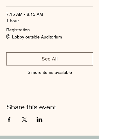
7:15 AM - 8:15 AM
1 hour
Registration
Lobby outside Auditorium
See All
5 more items available
Share this event