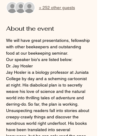
+ 252 other guests
About the event
We will have great presentations, fellowship 
with other beekeepers and outstanding 
food at our beekeeping seminar.
Our speaker bio's are listed below:
Dr. Jay Hosler
Jay Hosler is a biology professor at Juniata 
College by day and a scheming cartoonist 
at night. His diabolical plan is to secretly 
weave his love of science and the natural 
world into thrilling tales of adventure and 
derring-do. So far, the plan is working. 
Unsuspecting readers fall into stories about 
creepy-crawly things and discover the 
wondrous world right underfoot. His books 
have been translated into several 