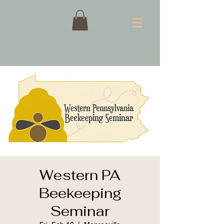
Western PA
Beekeeping
Seminar