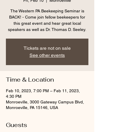
Fri, Feb 10
  |  
Monroeville
The Western PA Beekeeping Seminar is
BACK! - Come join fellow beekeepers for
this great event and hear great local
speakers as well as Dr. Thomas D. Seeley.
Tickets are not on sale
See other events
Time & Location
Feb 10, 2023, 7:00 PM – Feb 11, 2023,
4:30 PM
Monroeville, 3000 Gateway Campus Blvd,
Monroeville, PA 15146, USA
Guests