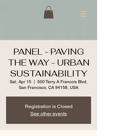
PANEL - PAVING
THE WAY - URBAN
SUSTAINABILITY
Sat, Apr 15
  |  
500 Terry A Francois Blvd,
San Francisco, CA 94158, USA
Registration is Closed
See other events