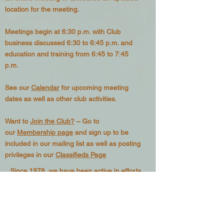
location for the meeting.
Meetings begin at 6:30 p.m. with Club
business discussed 6:30 to 6:45 p.m. and
education and training from 6:45 to 7:45
p.m.
See our
Calendar
for upcoming meeting
dates as well as other club activities.
Want to
Join the Club?
– Go to
our
Membership page
and sign up to be
included in our mailing list as well as posting
privileges in our
Classifieds Page
Since 1978, we have been active in efforts
to educate local beekeepers and provide a
forum where new developments in
beekeeping can be discussed. We are
active in promoting knowledge of the