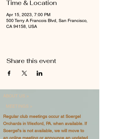
Time & Location
Apr 15, 2023, 7:00 PM
500 Terry A Francois Blvd, San Francisco,
CA 94158, USA
Share this event
ABOUT US >
MEETINGS >
Regular club meetings occur at Soergel
Orchards in Wexford, PA. when available. If
Soergel's is not available, we will move to
an online meeting or announce an updated