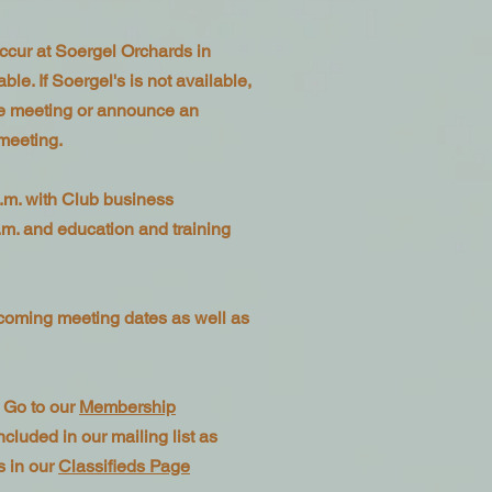
ccur at Soergel Orchards in
le. If Soergel's is not available,
ne meeting or announce an
 meeting.
.m. with Club business
.m. and education and training
coming meeting dates as well as
 Go to our
Membership
cluded in our mailing list as
s in our
Classifieds Page