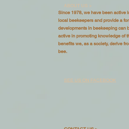
ABOUT US >
Since 1978, we have been active in
local beekeepers and provide a f
developments in beekeeping can 
active in promoting knowledge of 
benefits we, as a society, derive 
bee.
SEE US ON FACEBOOK