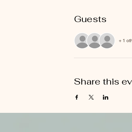
Guests
+ 1 ot
Share this e