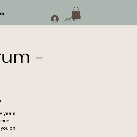
re
Log In
rum -
s
w years
enced
 you on