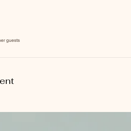
her guests
vent