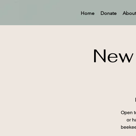
Home
Donate
Abou
New 
Open t
or h
beekee