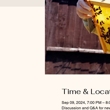
Time & Loca
Sep 09, 2024, 7:00 PM – 8
Discussion and Q&A for ne