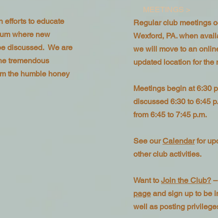
MEETINGS >
 efforts to educate
Regular club meetings o
orum where new
Wexford, PA. when availab
be discussed. We are
we will move to an onli
the tremendous
updated location for the
from the humble honey
Meetings begin at 6:30 p
discussed 6:30 to 6:45 p
from 6:45 to 7:45 p.m.
See our
Calendar
for up
other club activities.
Want to
Join the Club?
–
page
and sign up to be in
well as posting privilege