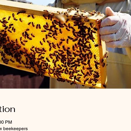
tion
:00 PM
w beekeepers