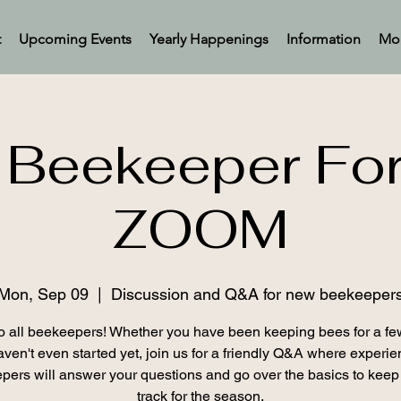
t
Upcoming Events
Yearly Happenings
Information
Mo
Beekeeper Fo
ZOOM
Mon, Sep 09
  |  
Discussion and Q&A for new beekeeper
o all beekeepers! Whether you have been keeping bees for a fe
aven't even started yet, join us for a friendly Q&A where experi
pers will answer your questions and go over the basics to keep
track for the season.