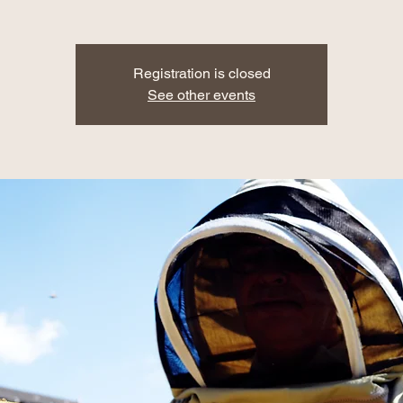
Registration is closed
See other events