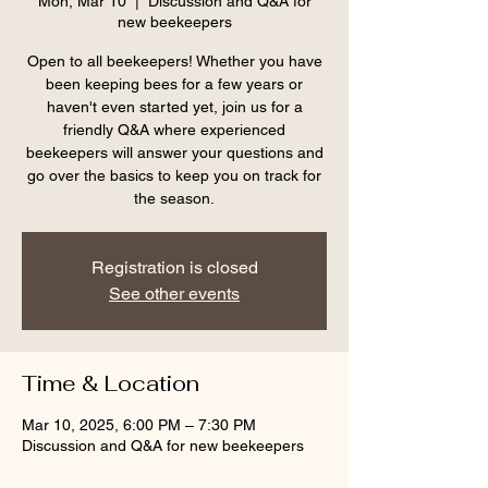
Mon, Mar 10
  |  
Discussion and Q&A for
new beekeepers
Open to all beekeepers! Whether you have
been keeping bees for a few years or
haven't even started yet, join us for a
friendly Q&A where experienced
beekeepers will answer your questions and
go over the basics to keep you on track for
the season.
Registration is closed
See other events
Time & Location
Mar 10, 2025, 6:00 PM – 7:30 PM
Discussion and Q&A for new beekeepers