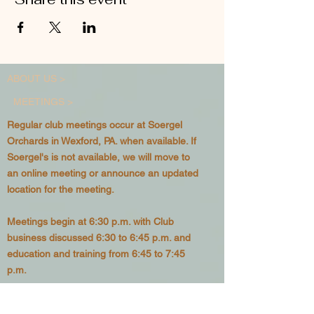
ABOUT US >
MEETINGS >
Regular club meetings occur at Soergel
Orchards in Wexford, PA. when available. If
Soergel's is not available, we will move to
an online meeting or announce an updated
location for the meeting.
Meetings begin at 6:30 p.m. with Club
business discussed 6:30 to 6:45 p.m. and
education and training from 6:45 to 7:45
p.m.
See our
Calendar
for upcoming meeting