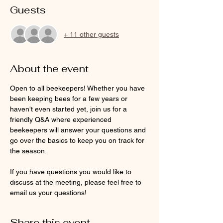
Guests
+ 11 other guests
About the event
Open to all beekeepers! Whether you have 
been keeping bees for a few years or 
haven't even started yet, join us for a 
friendly Q&A where experienced 
beekeepers will answer your questions and 
go over the basics to keep you on track for 
the season.  
If you have questions you would like to 
discuss at the meeting, please feel free to 
email us your questions! 
Share this event