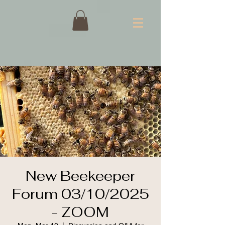
New Beekeeper
Forum 03/10/2025
- ZOOM